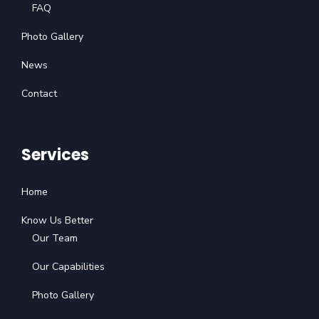
FAQ
Photo Gallery
News
Contact
Services
Home
Know Us Better
Our Team
Our Capabilities
Photo Gallery