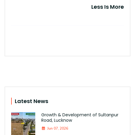
Less Is More
Latest News
Growth & Development of Sultanpur
Road, Lucknow
Jun 07, 2026