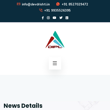
info@devdrishti.in
+91 8527029472
+91 9935526395
News Details