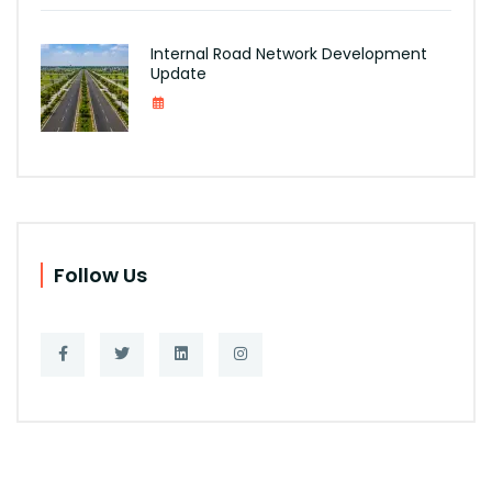
Internal Road Network Development
Update
Follow Us