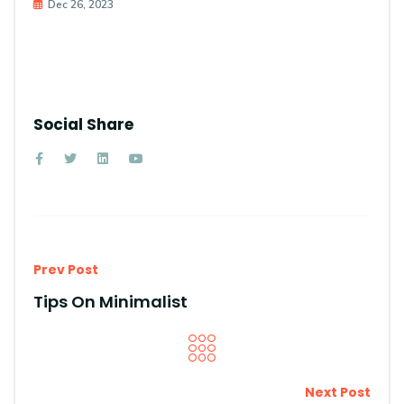
Dec 26, 2023
Social Share
Prev Post
Tips On Minimalist
Next Post