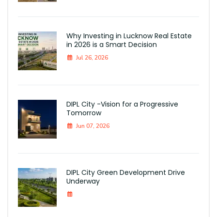
Why Investing in Lucknow Real Estate
in 2026 is a Smart Decision
Jul 26, 2026
DIPL City -Vision for a Progressive
Tomorrow
Jun 07, 2026
DIPL City Green Development Drive
Underway