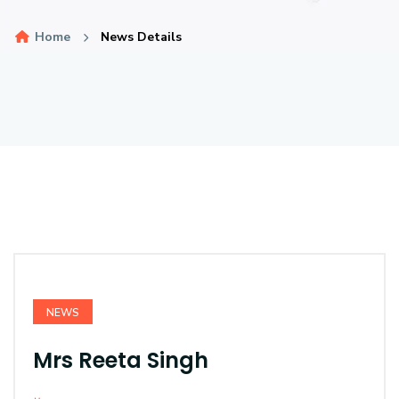
Home
News Details
NEWS
Mrs Reeta Singh