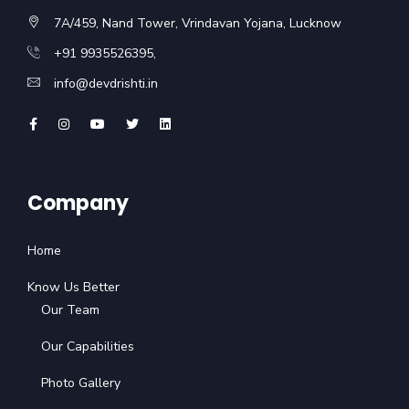
7A/459, Nand Tower, Vrindavan Yojana, Lucknow
+91 9935526395,
info@devdrishti.in
Company
Home
Know Us Better
Our Team
Our Capabilities
Photo Gallery