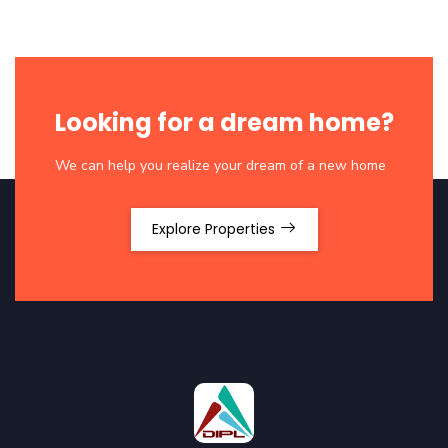
Looking for a dream home?
We can help you realize your dream of a new home
Explore Properties