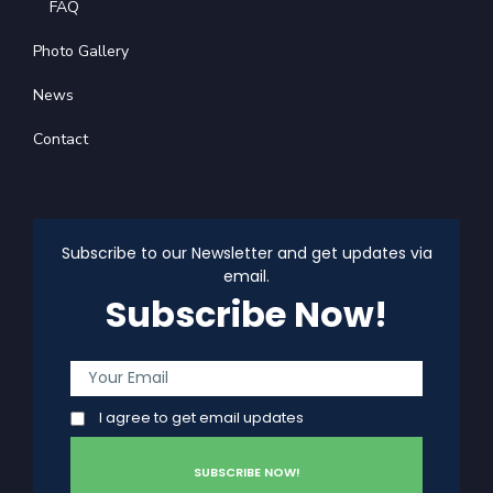
FAQ
Photo Gallery
News
Contact
Subscribe to our Newsletter and get updates via
email.
Subscribe Now!
I agree to get email updates