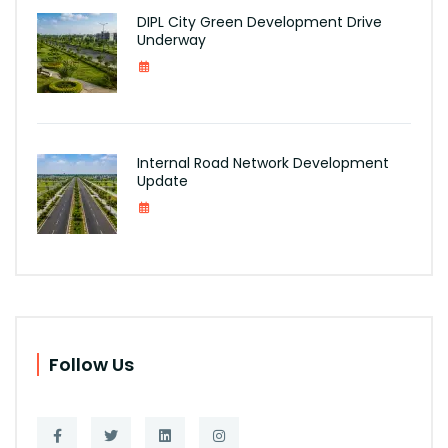
DIPL City Green Development Drive
Underway
Internal Road Network Development
Update
Follow Us