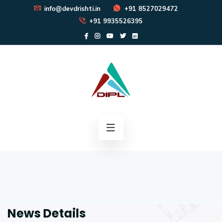
info@devdrishti.in
+91 8527029472
+91 9935526395
News Details