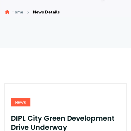
Home
News Details
NEWS
DIPL City Green Development
Drive Underway