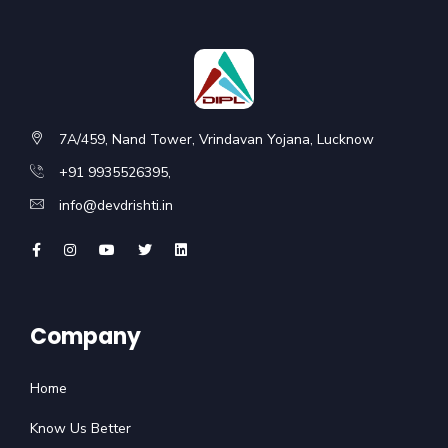
7A/459, Nand Tower, Vrindavan Yojana, Lucknow
+91 9935526395,
info@devdrishti.in
Company
Home
Know Us Better