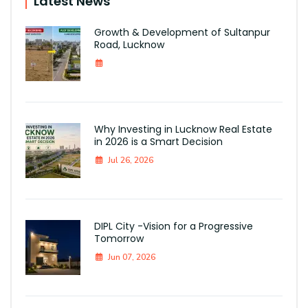
Latest News
Growth & Development of Sultanpur
Road, Lucknow
Why Investing in Lucknow Real Estate
in 2026 is a Smart Decision
Jul 26, 2026
DIPL City -Vision for a Progressive
Tomorrow
Jun 07, 2026