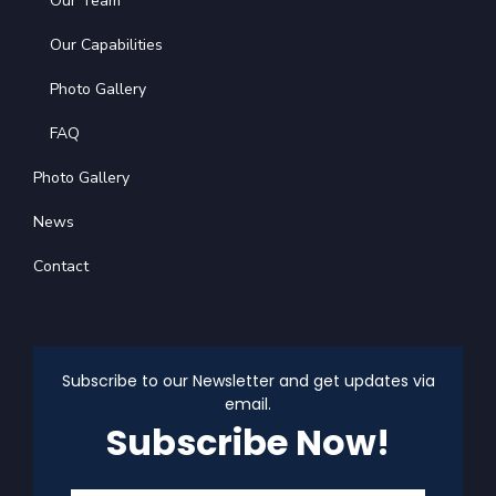
Our Team
Our Capabilities
Photo Gallery
FAQ
Photo Gallery
News
Contact
Subscribe to our Newsletter and get updates via
email.
Subscribe Now!