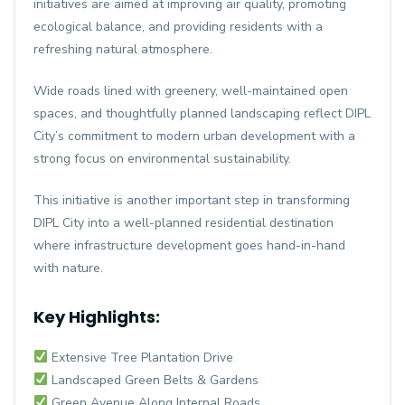
initiatives are aimed at improving air quality, promoting
ecological balance, and providing residents with a
refreshing natural atmosphere.
Wide roads lined with greenery, well-maintained open
spaces, and thoughtfully planned landscaping reflect DIPL
City’s commitment to modern urban development with a
strong focus on environmental sustainability.
This initiative is another important step in transforming
DIPL City into a well-planned residential destination
where infrastructure development goes hand-in-hand
with nature.
Key Highlights:
Extensive Tree Plantation Drive
Landscaped Green Belts & Gardens
Green Avenue Along Internal Roads