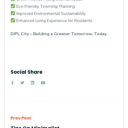
Eco-Friendly Township Planning
Improved Environmental Sustainability
Enhanced Living Experience for Residents
DIPL City – Building a Greener Tomorrow, Today.
Social Share
Prev Post