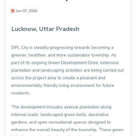
Jun 07, 2026
Lucknow, Uttar Pradesh
DIPL City is steadily progressing towards becoming a
greener, healthier, and more sustainable township. As
part of its ongoing Green Development Drive, extensive
plantation and landscaping activities are being carried out
across the project area to create a pleasant and
environmentally friendly living environment for future
residents.
The development includes avenue plantation along
internal roads, landscaped green belts, decorative
gardens, and open recreational spaces designed to
enhance the overall beauty of the township. These green