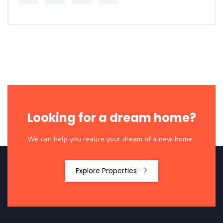
Looking for a dream home?
We can help you realize your dream of a new home
Explore Properties