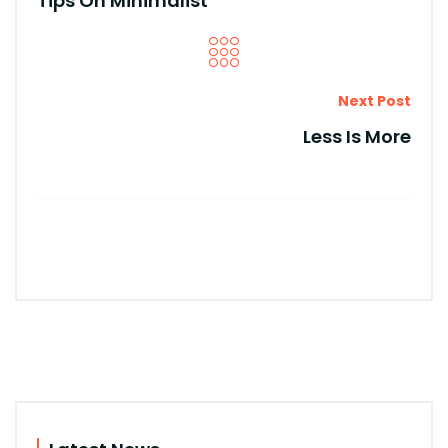
Tips On Minimalist
Next Post
Less Is More