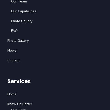
Our Team
Our Capabilities
Photo Gallery
FAQ
Photo Gallery
News
Contact
Services
Home
Know Us Better