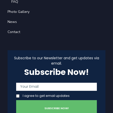
FAQ
Photo Gallery
News
Contact
Subscribe to our Newsletter and get updates via
email.
Subscribe Now!
I agree to get email updates