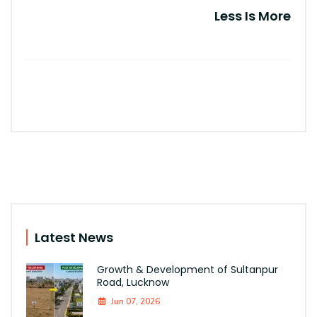
Less Is More
Latest News
Growth & Development of Sultanpur
Road, Lucknow
Jun 07, 2026