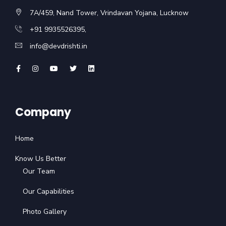
7A/459, Nand Tower, Vrindavan Yojana, Lucknow
+91 9935526395,
info@devdrishti.in
Company
Home
Know Us Better
Our Team
Our Capabilities
Photo Gallery