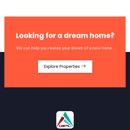
Looking for a dream home?
We can help you realize your dream of a new home
Explore Properties