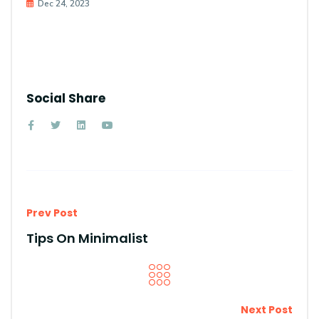
Dec 24, 2023
Social Share
Prev Post
Tips On Minimalist
Next Post