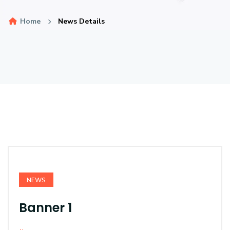
Home
News Details
NEWS
Banner 1