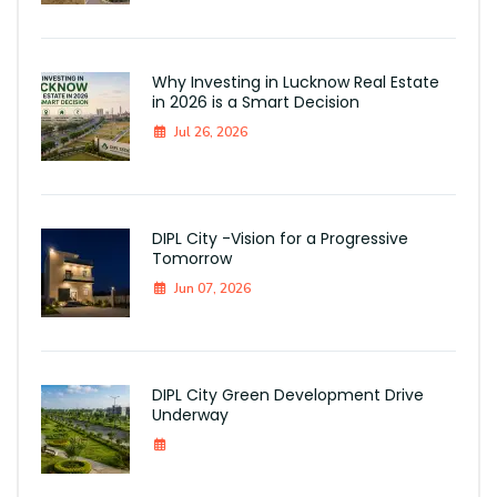
Why Investing in Lucknow Real Estate
in 2026 is a Smart Decision
Jul 26, 2026
DIPL City -Vision for a Progressive
Tomorrow
Jun 07, 2026
DIPL City Green Development Drive
Underway