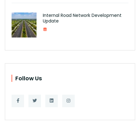
Internal Road Network Development
Update
Follow Us