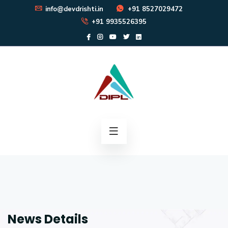
info@devdrishti.in
+91 8527029472
+91 9935526395
News Details