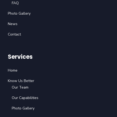
FAQ
Photo Gallery
News
Contact
Services
Home
Know Us Better
Our Team
Our Capabilities
Photo Gallery