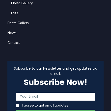
Photo Gallery
FAQ
Photo Gallery
News
Contact
Subscribe to our Newsletter and get updates via
email.
Subscribe Now!
I agree to get email updates