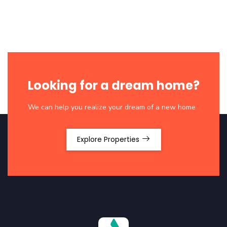
Looking for a dream home?
We can help you realize your dream of a new home
Explore Properties