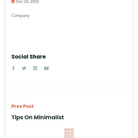
Dec 26, 2023
Company
Social Share
Prev Post
Tips On Minimalist