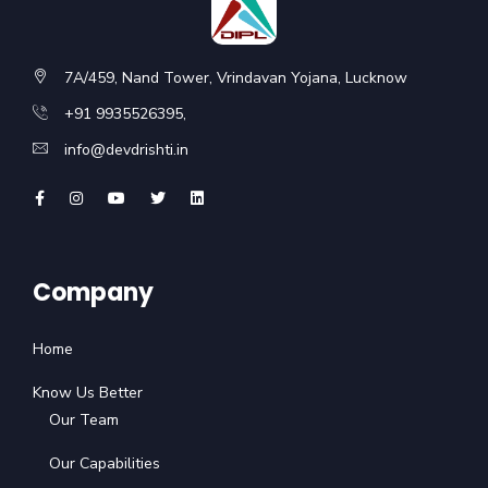
7A/459, Nand Tower, Vrindavan Yojana, Lucknow
+91 9935526395,
info@devdrishti.in
Company
Home
Know Us Better
Our Team
Our Capabilities