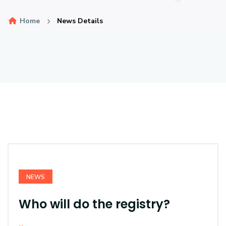
Home
News Details
NEWS
Who will do the registry?