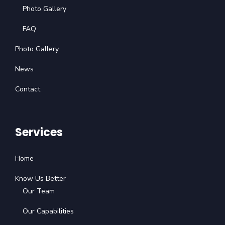
Photo Gallery
FAQ
Photo Gallery
News
Contact
Services
Home
Know Us Better
Our Team
Our Capabilities