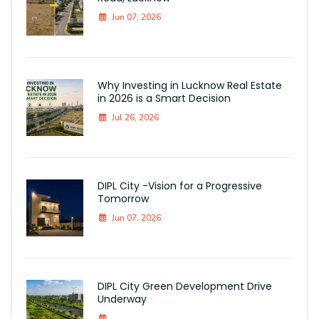
Jun 07, 2026
Why Investing in Lucknow Real Estate
in 2026 is a Smart Decision
Jul 26, 2026
DIPL City -Vision for a Progressive
Tomorrow
Jun 07, 2026
DIPL City Green Development Drive
Underway