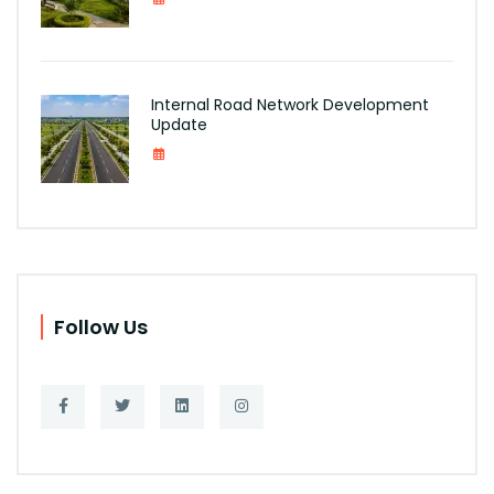
Internal Road Network Development
Update
Follow Us