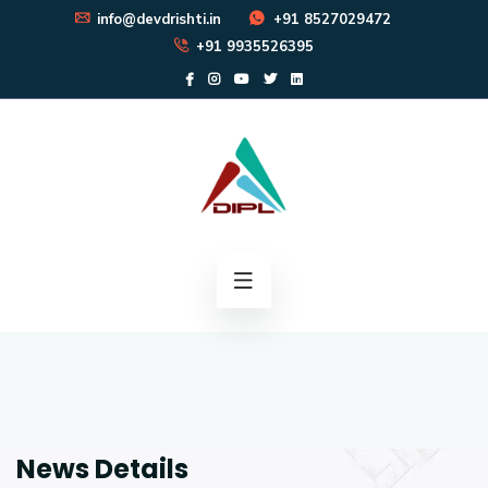
info@devdrishti.in
+91 8527029472
+91 9935526395
News Details