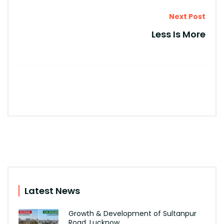
Next Post
Less Is More
Latest News
Growth & Development of Sultanpur
Road, Lucknow