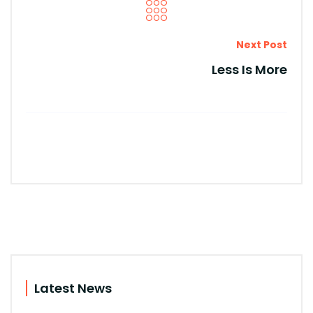
Next Post
Less Is More
Latest News