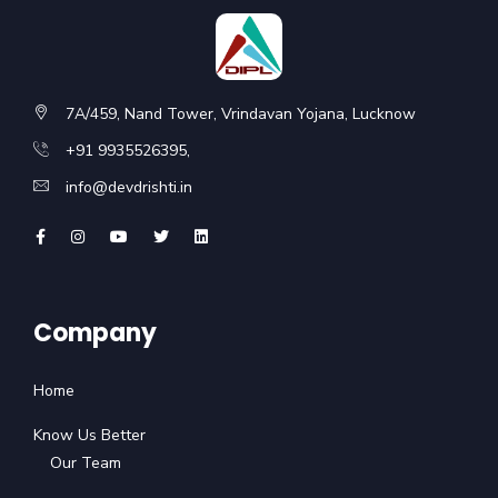
7A/459, Nand Tower, Vrindavan Yojana, Lucknow
+91 9935526395,
info@devdrishti.in
Company
Home
Know Us Better
Our Team