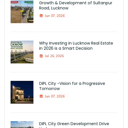
Growth & Development of Sultanpur
Road, Lucknow
Jun 07, 2026
Why Investing in Lucknow Real Estate
in 2026 is a Smart Decision
Jul 26, 2026
DIPL City -Vision for a Progressive
Tomorrow
Jun 07, 2026
DIPL City Green Development Drive