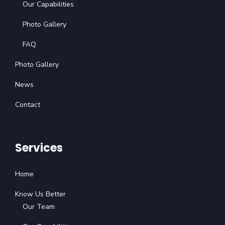
Our Capabilities
Photo Gallery
FAQ
Photo Gallery
News
Contact
Services
Home
Know Us Better
Our Team