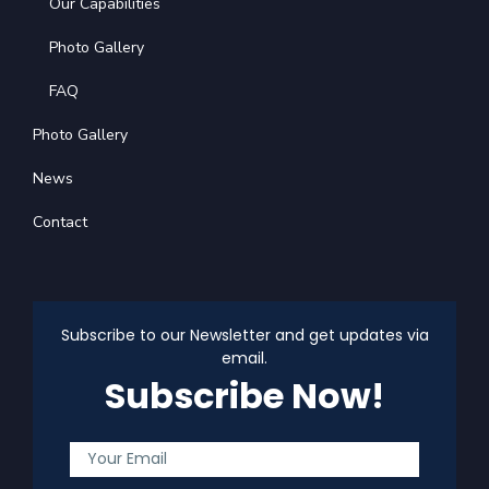
Our Capabilities
Photo Gallery
FAQ
Photo Gallery
News
Contact
Subscribe to our Newsletter and get updates via
email.
Subscribe Now!