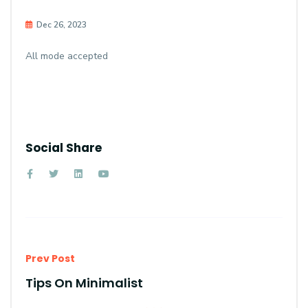
Dec 26, 2023
All mode accepted
Social Share
Prev Post
Tips On Minimalist