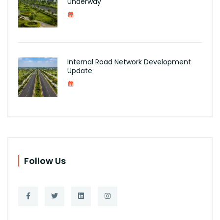
Underway
Internal Road Network Development
Update
Follow Us