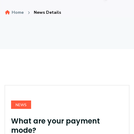
Home
News Details
NEWS
What are your payment
mode?