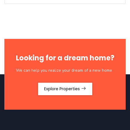
Looking for a dream home?
We can help you realize your dream of a new home
Explore Properties