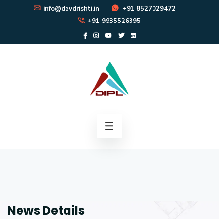
info@devdrishti.in
+91 8527029472
+91 9935526395
News Details